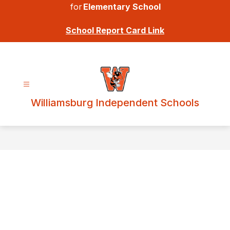
for
Elementary School
School Report Card Link
Williamsburg Independent Schools