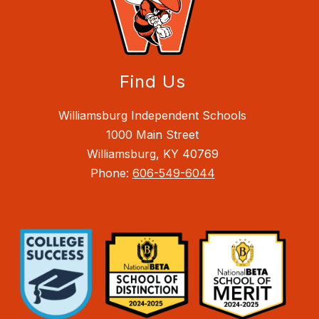
Find Us
Williamsburg Independent Schools
1000 Main Street
Williamsburg, KY 40769
Phone:
606-549-6044