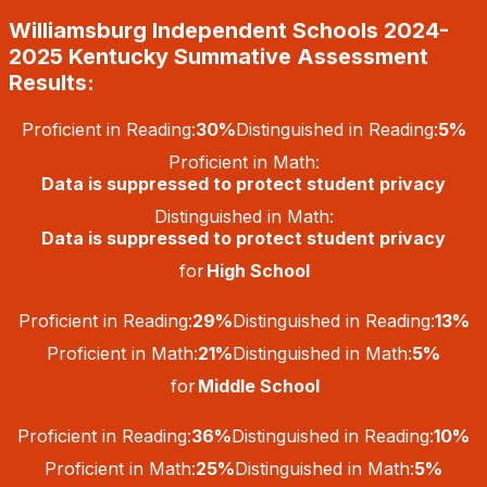
Skip
Williamsburg Independent Schools 2024-
to
content
2025 Kentucky Summative Assessment
Results:
Proficient in Reading:
30%
Distinguished in Reading:
5%
Proficient in Math:
Data is suppressed to protect student privacy
Distinguished in Math:
Data is suppressed to protect student privacy
for
High School
Proficient in Reading:
29%
Distinguished in Reading:
13%
Proficient in Math:
21%
Distinguished in Math:
5%
for
Middle School
Proficient in Reading:
36%
Distinguished in Reading:
10%
Proficient in Math:
25%
Distinguished in Math:
5%