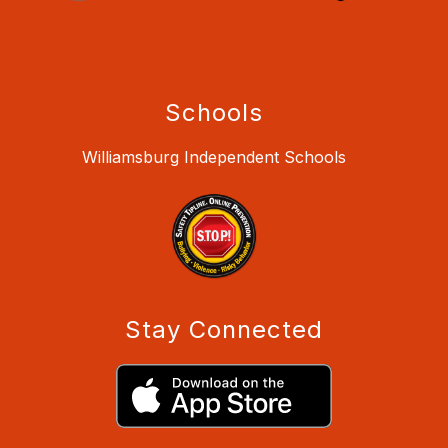
Schools
Williamsburg Independent Schools
Stay Connected