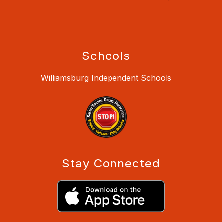
Schools
Williamsburg Independent Schools
Stay Connected