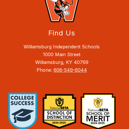
Find Us
Williamsburg Independent Schools
1000 Main Street
Williamsburg, KY 40769
Phone:
606-549-6044