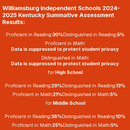
Skip
Williamsburg Independent Schools 2024-
to
content
2025 Kentucky Summative Assessment
Results:
Proficient in Reading:
30%
Distinguished in Reading:
5%
Proficient in Math:
Data is suppressed to protect student privacy
Distinguished in Math:
Data is suppressed to protect student privacy
for
High School
Proficient in Reading:
29%
Distinguished in Reading:
13%
Proficient in Math:
21%
Distinguished in Math:
5%
for
Middle School
Proficient in Reading:
36%
Distinguished in Reading:
10%
Proficient in Math:
25%
Distinguished in Math:
5%