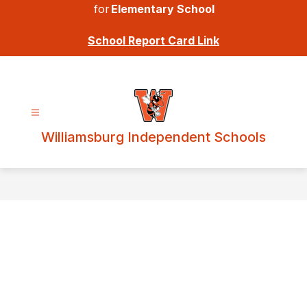
for
Elementary School
School Report Card Link
Williamsburg Independent Schools