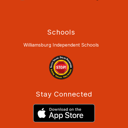
Schools
Williamsburg Independent Schools
Stay Connected