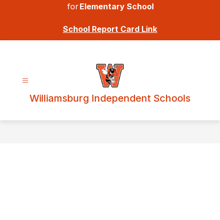
for
Elementary School
School Report Card Link
Williamsburg Independent Schools