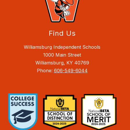
Find Us
Williamsburg Independent Schools
1000 Main Street
Williamsburg, KY 40769
Phone:
606-549-6044