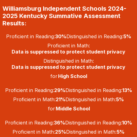
Skip
Williamsburg Independent Schools 2024-
to
content
2025 Kentucky Summative Assessment
Results:
Proficient in Reading:
30%
Distinguished in Reading:
5%
Proficient in Math:
Data is suppressed to protect student privacy
Distinguished in Math:
Data is suppressed to protect student privacy
for
High School
Proficient in Reading:
29%
Distinguished in Reading:
13%
Proficient in Math:
21%
Distinguished in Math:
5%
for
Middle School
Proficient in Reading:
36%
Distinguished in Reading:
10%
Proficient in Math:
25%
Distinguished in Math:
5%